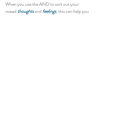
When you use the AND to sort out your 
mixed 
thoughts
 and 
feelings
, this can help you 
to find middle ground or resolve.   
Many clients have told me, it’s helped them to 
honour all of what they feel and think.  I’m 
curious to know how this works for you.    
Drop a comment and let me know how you do 
with Rockin’ the And.   
If you need a hand to really put this into 
practice or to resolve any other mixed 
emotions or difference of opinions, reach out 
and book a counselling or spiritual life 
coaching session today.   
Namaste 
Tammy