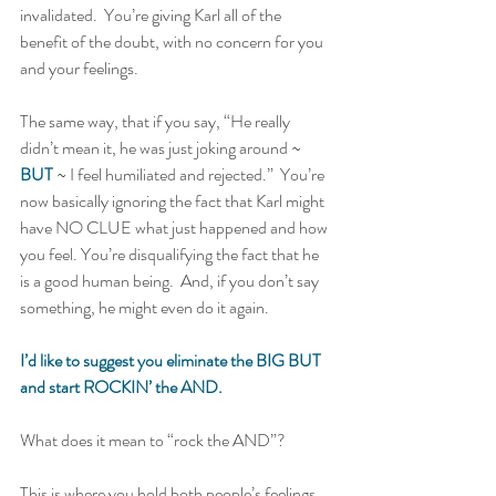
invalidated.  You’re giving Karl all of the 
benefit of the doubt, with no concern for you 
and your feelings.   
The same way, that if you say, “He really 
didn’t mean it, he was just joking around ~ 
BUT
 ~ I feel humiliated and rejected.”  You’re 
now basically ignoring the fact that Karl might 
have NO CLUE what just happened and how 
you feel. You’re disqualifying the fact that he 
is a good human being.  And, if you don’t say 
something, he might even do it again.   
I’d like to suggest you eliminate the BIG BUT 
and start ROCKIN’ the AND.
What does it mean to “rock the AND”?   
This is where you hold both people’s feelings 