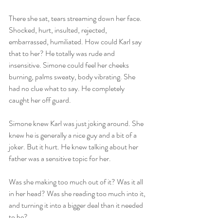
There she sat, tears streaming down her face. 
Shocked, hurt, insulted, rejected, 
embarrassed, humiliated. How could Karl say 
that to her? He totally was rude and 
insensitive. Simone could feel her cheeks 
burning, palms sweaty, body vibrating. She 
had no clue what to say. He completely 
caught her off guard.   
Simone knew Karl was just joking around. She 
knew he is generally a nice guy and a bit of a 
joker. But it hurt. He knew talking about her 
father was a sensitive topic for her.   
Was she making too much out of it? Was it all 
in her head? Was she reading too much into it, 
and turning it into a bigger deal than it needed 
to be?   