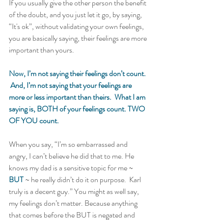
If you usually give the other person the benefit 
of the doubt, and you just let it go, by saying, 
“It's ok”, without validating your own feelings, 
you are basically saying, their feelings are more 
important than yours.   
Now, I’m not saying their feelings don’t count. 
 And, I’m not saying that your feelings are 
more or less important than theirs.  What I am 
saying is, BOTH of your feelings count. TWO 
OF YOU count.  
When you say, “I’m so embarrassed and 
angry, I can’t believe he did that to me. He 
knows my dad is a sensitive topic for me ~ 
BUT
 ~ he really didn’t do it on purpose.  Karl 
truly is a decent guy.” You might as well say, 
my feelings don’t matter. Because anything 
that comes before the BUT is negated and 