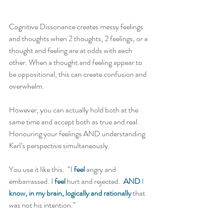
Cognitive Dissonance creates messy feelings 
and thoughts when 2 thoughts, 2 feelings, or a 
thought and feeling are at odds with each 
other. When a thought and feeling appear to 
be oppositional, this can create confusion and 
overwhelm.   
However, you can actually hold both at the 
same time and accept both as true and real. 
Honouring your feelings AND understanding 
Karl’s perspective simultaneously.   
You use it like this.  “I 
feel
 angry and 
embarrassed. I 
feel
 hurt and rejected.  
AND
 I 
know, in my brain, logically and rationally
 that 
was not his intention.” 