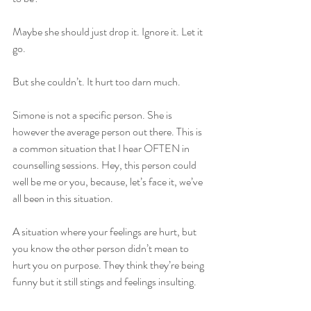
Maybe she should just drop it. Ignore it. Let it 
go.   
But she couldn’t. It hurt too darn much.   
Simone is not a specific person. She is 
however the average person out there. This is 
a common situation that I hear OFTEN in 
counselling sessions. Hey, this person could 
well be me or you, because, let’s face it, we’ve 
all been in this situation.   
A situation where your feelings are hurt, but 
you know the other person didn’t mean to 
hurt you on purpose. They think they’re being 
funny but it still stings and feelings insulting.   