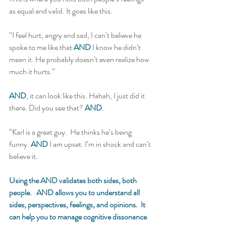
as equal and valid. It goes like this. 
“I feel hurt, angry and sad, I can’t believe he 
spoke to me like that 
AND
 I know he didn’t 
mean it. He probably doesn’t even realize how 
much it hurts.”  
AND
, it can look like this. Hahah, I just did it 
there. Did you see that? 
AND
. 
“Karl is a great guy.  He thinks he’s being 
funny. 
AND
 I am upset. I’m in shock and can’t 
believe it.  
Using the AND validates both sides, both 
people.   AND allows you to understand all 
sides, perspectives, feelings, and opinions.  It 
can help you to manage cognitive dissonance
. 