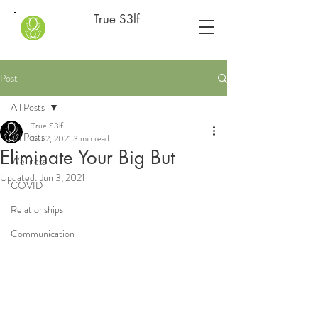
True S3lf
Post
All Posts
True S3lf
All Posts
Jun 2, 2021
3 min read
Eliminate Your Big But
Wellness
Updated:
Jun 3, 2021
COVID
Relationships
Communication