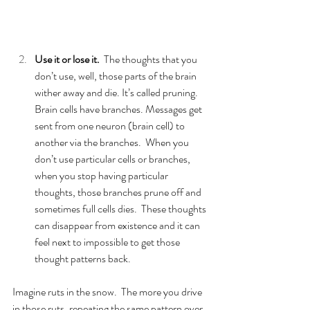
Use it or lose it. 
 The thoughts that you 
don’t use, well, those parts of the brain 
wither away and die. It’s called pruning.  
Brain cells have branches. Messages get 
sent from one neuron (brain cell) to 
another via the branches.  When you 
don’t use particular cells or branches, 
when you stop having particular 
thoughts, those branches prune off and 
sometimes full cells dies.  These thoughts 
can disappear from existence and it can 
feel next to impossible to get those 
thought patterns back.  
Imagine ruts in the snow.  The more you drive 
in those ruts, repeating the same pattern over 