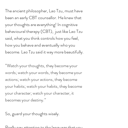
The ancient philosopher, Lao Tzu, must have 
been an early CBT counsellor. He knew that 
your thoughts are everything! In cognitive 
behavioural therapy (CBT),  just like Lao Tzu 
said, what you think controls how you feel, 
how you behave and eventually who you 
become. Lao Tzu said it way more beautifully. 
“Watch your thoughts, they become your 
words; watch your words, they become your 
actions; watch your actions, they become 
your habits; watch your habits, they become 
your character; watch your character, it 
becomes your destiny.”
So, guard your thoughts wisely.
Really pay attention to the language that you 