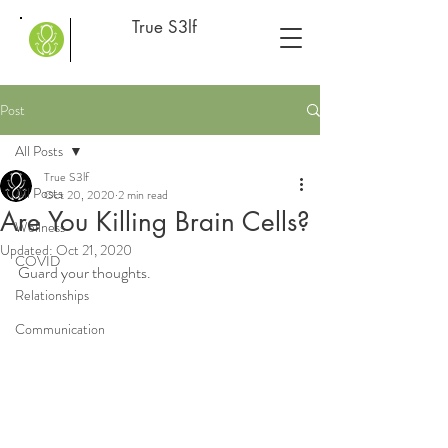
True S3lf
Post
All Posts
True S3lf
All Posts
Oct 20, 2020
2 min read
Are You Killing Brain Cells?
Wellness
Updated:
Oct 21, 2020
COVID
Guard your thoughts.
Relationships
Communication