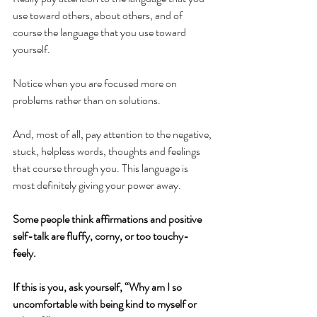
use toward others, about others, and of 
course the language that you use toward 
yourself.  
Notice when you are focused more on 
problems rather than on solutions. 
And, most of all, pay attention to the negative, 
stuck, helpless words, thoughts and feelings 
that course through you. This language is 
most definitely giving your power away.
Some people think affirmations and positive 
self-talk are fluffy, corny, or too touchy-
feely.  
If this is you, ask yourself, “Why am I so 
uncomfortable with being kind to myself or 