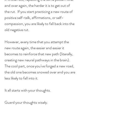
and over again, the harder it is to get out of 
the rut.  If you start practicing a new route of 
positive self-talk, affirmations, or self-
compassion, you are likely to fall back into the 
old negative rut.  
However, every time that you attempt the 
new route again, the easier and easier it 
becomes to reinforce that new path (literally, 
creating new neural pathways in the brain).  
The cool part, once you’ve forged a new road, 
the old one becomes snowed over and you are 
less likely to fall into it. 
It all starts with your thoughts. 
Guard your thoughts wisely. 