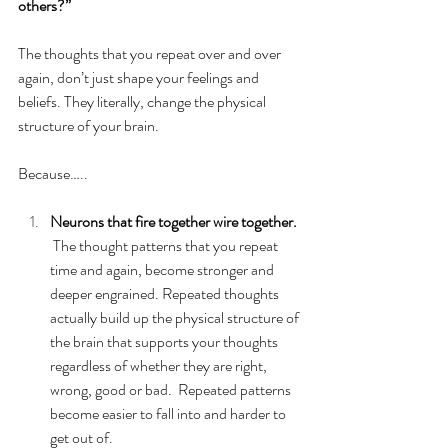
others?” 
The thoughts that you repeat over and over 
again, don’t just shape your feelings and 
beliefs. They literally, change the physical 
structure of your brain.  
Because…..
Neurons that fire together wire together.
The thought patterns that you repeat 
time and again, become stronger and 
deeper engrained. Repeated thoughts 
actually build up the physical structure of 
the brain that supports your thoughts 
regardless of whether they are right, 
wrong, good or bad.  Repeated patterns 
become easier to fall into and harder to 
get out of.  