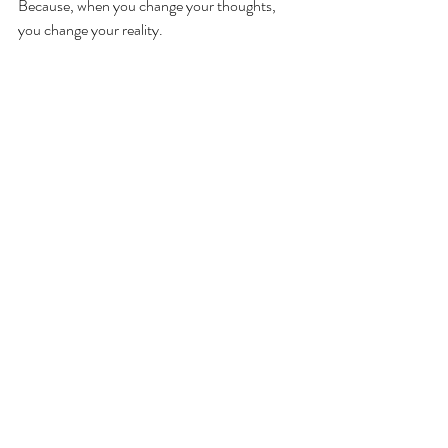
Because, when you change your thoughts, 
you change your reality.
If you’d like support to change your thoughts, 
download your 
FREE Gift here
 to receive 
your copy of 
Escape the Self-Judgement Sh*t 
Storm: 4 Transformational Steps to Deeper 
Self-Compassion.
If you’d like personal support or CBT 
counselling to work on your thinking and make 
some lasting changes, I am available for a 
counselling appointment.   
250-614-3737 
Trues3lfpg@gmail.com 