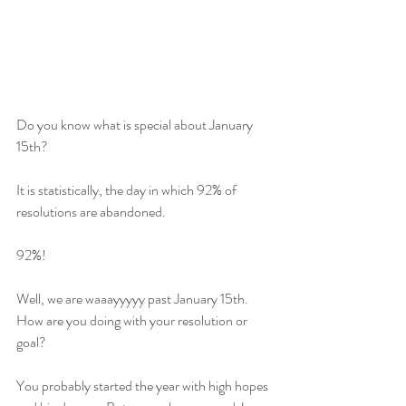
Do you know what is special about January 
15th? 
It is statistically, the day in which 92% of 
resolutions are abandoned.   
92%! 
Well, we are waaayyyyy past January 15th. 
How are you doing with your resolution or 
goal? 
You probably started the year with high hopes 