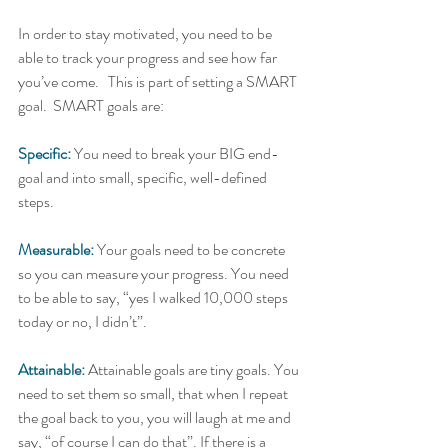
In order to stay motivated, you need to be 
able to track your progress and see how far 
you’ve come.   This is part of setting a SMART 
goal.  SMART goals are:   
Specific:
 You need to break your BIG end-
goal and into small, specific, well-defined 
steps. 
Measurable:
Your goals need to be concrete 
so you can measure your progress. You need 
to be able to say, “yes I walked 10,000 steps 
today or no, I didn’t”.   
Attainable:
 Attainable goals are tiny goals. You 
need to set them so small, that when I repeat 
the goal back to you, you will laugh at me and 
say, “of course I can do that”. If there is a 