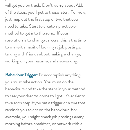
will get you on track. Don’t worry about ALL 
of the steps, you’ll get to those later.  For now, 
just map out the first step or two that you 
need to take. Start to create a practice or 
method to get into the zone.  If your 
resolution is to change careers, this is the time 
to make it a habit of looking at job postings, 
talking with friends about making a change, 
working on your resume, and networking.    
Behaviour Trigger:
 To accomplish anything, 
you must take action. You must do the 
behaviours and take the steps in your method 
to see your dreams come to light. It’s easier to 
take each step if you set a trigger or a cue that 
reminds you to act on the behaviour. For 
example, you might check job postings every 
morning before breakfast, or network with a 