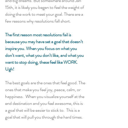
and big dreams. But somewhere around Jan 
15th, it is likely you began to feel the weight of 
doing the work to meet your goal. There are a 
few reasons why resolutions fall short.   
The first reason most resolutions fail is 
because you may have set a goal that doesn’t 
inspire you. When you focus on what you 
don’t want, what you don’t like, and what you 
want to stop doing, these feel like WORK. 
Ugh!
The best goals are the ones that feel good. The 
ones that make you feel joy, peace, calm, or 
happiness.  When you visualize yourself at the 
end destination and you feel awesome, this is 
a goal that will be easier to stick to.  This is a 
goal that will pull you through the hard times. 