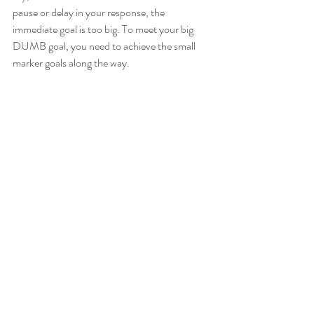
pause or delay in your response, the 
immediate goal is too big. To meet your big 
DUMB goal, you need to achieve the small 
marker goals along the way.   
Relevant:
 Each baby step needs to clearly 
relate back to your big, ultimate dream. If you 
plan on losing those 15lbs, your goals need to 
relate to water intake, physical activity, 
healthy eating, and good sleep, etc.   
Time-bound:
 A clearly defined target end-
date is essential. If you don’t have a deadline, 
it’ll be easy to fall off track and become busy 
with everything else in your life. Having an 
end-date will help you to prioritize your 
longer-term goal over everyday distractions 
and busy-ness.   