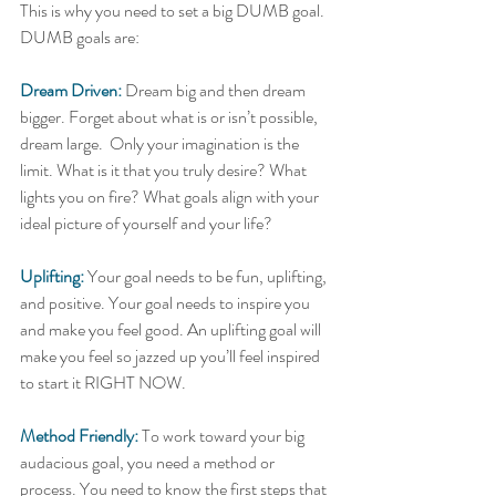
This is why you need to set a big DUMB goal. 
DUMB goals are: 
Dream Driven:
 Dream big and then dream 
bigger. Forget about what is or isn’t possible, 
dream large.  Only your imagination is the 
limit. What is it that you truly desire? What 
lights you on fire? What goals align with your 
ideal picture of yourself and your life?  
Uplifting:
 Your goal needs to be fun, uplifting, 
and positive. Your goal needs to inspire you 
and make you feel good. An uplifting goal will 
make you feel so jazzed up you’ll feel inspired 
to start it RIGHT NOW.  
Method Friendly:
 To work toward your big 
audacious goal, you need a method or 
process. You need to know the first steps that 