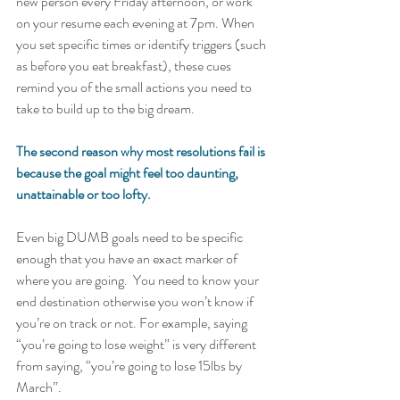
new person every Friday afternoon, or work 
on your resume each evening at 7pm. When 
you set specific times or identify triggers (such 
as before you eat breakfast), these cues 
remind you of the small actions you need to 
take to build up to the big dream.   
The second reason why most resolutions fail is 
because the goal might feel too daunting, 
unattainable or too lofty. 
Even big DUMB goals need to be specific 
enough that you have an exact marker of 
where you are going.  You need to know your 
end destination otherwise you won’t know if 
you’re on track or not. For example, saying 
“you’re going to lose weight” is very different 
from saying, “you’re going to lose 15lbs by 
March”.  