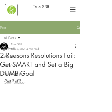
True S3lf
Post
All Posts
True S3lf
All Posts
Feb 2, 2021
4 min read
2 Reasons Resolutions Fail:
Wellness
Get SMART and Set a Big
COVID
DUMB Goal
Relationships
Part 3 of 3
Communication